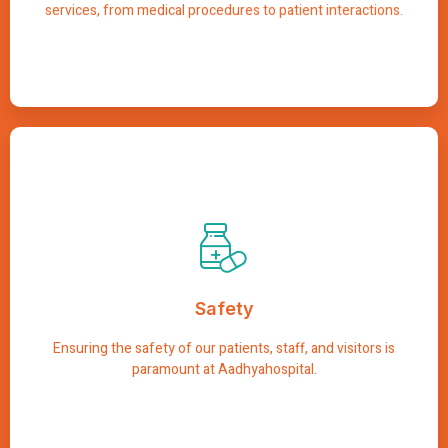
services, from medical procedures to patient interactions.
Safety
We implement comprehensive safety protocols and
procedures to minimize risks and create a secure
Safety
environment for everyone. From infection control
measures to emergency preparedness, we prioritize
safety at every step to provide peace of mind to all who
Ensuring the safety of our patients, staff, and visitors is
entrust us with their care.
paramount at Aadhyahospital.