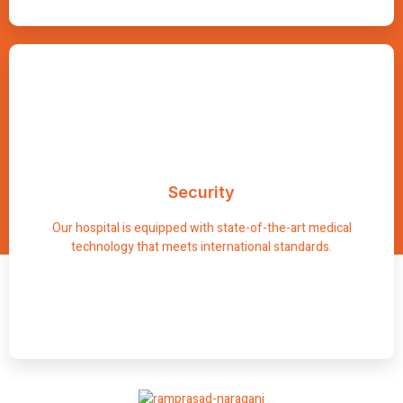
Advanced
Security
We have advanced diagnostic tools and surgical facilities
designed to facilitate comprehensive care and efficient
Our hospital is equipped with state-of-the-art medical
treatment.
technology that meets international standards.