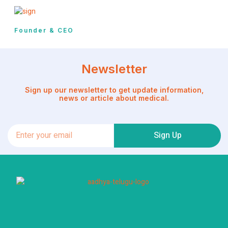
Founder & CEO
Newsletter
Sign up our newsletter to get update information,
news or article about medical.
Sign Up