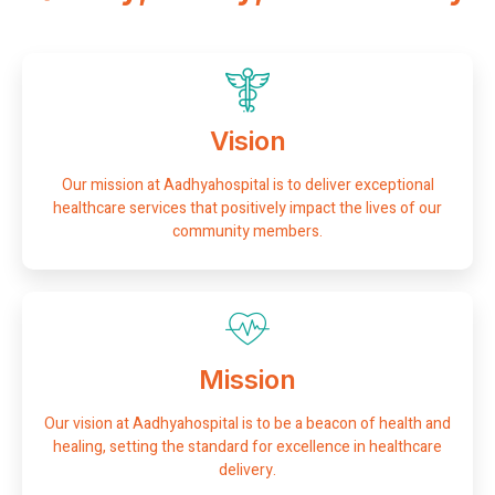
Vision
Our mission at Aadhyahospital is to deliver exceptional
healthcare services that positively impact the lives of our
community members.
Mission
Our vision at Aadhyahospital is to be a beacon of health and
healing, setting the standard for excellence in healthcare
delivery.