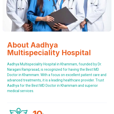
About Aadhya
Multispeciality Hospital
Aadhya Multispeciality Hospital in Khammam, founded by Dr.
Naragani Ramprasad, is recognized for having the Best MD
Doctor in Khammam. With a focus on excellent patient care and
advanced treatments, it is a leading healthcare provider. Trust
Aadhya for the Best MD Doctor in Khammam and superior
medical services.