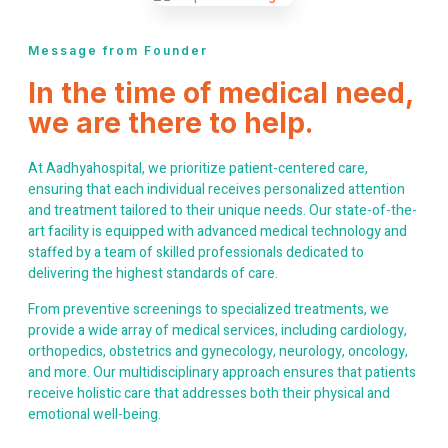
Message from Founder
In the time of medical need,
we are there to help.
At Aadhyahospital, we prioritize patient-centered care,
ensuring that each individual receives personalized attention
and treatment tailored to their unique needs. Our state-of-the-
art facility is equipped with advanced medical technology and
staffed by a team of skilled professionals dedicated to
delivering the highest standards of care.
From preventive screenings to specialized treatments, we
provide a wide array of medical services, including cardiology,
orthopedics, obstetrics and gynecology, neurology, oncology,
and more. Our multidisciplinary approach ensures that patients
receive holistic care that addresses both their physical and
emotional well-being.