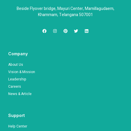
Beside Flyover bridge, Mayuri Center, Mamillagudaem,
Khammam, Telangana 507001
Company
About Us
Vision & Mission
Leadership
Careers
News & Article
Support
Help Center