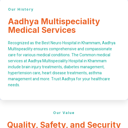
Our History
Aadhya Multispeciality
Medical Services
Recognized as the Best Neuro Hospital in Khammam, Aadhya
Multispeaclity ensures comprehensive and compassionate
care for various medical conditions. The Common medical
services at Aadhya Multispeciality Hospital in Khammam
include brain injury treatments, diabetes management,
hypertension care, heart disease treatments, asthma
management and more. Trust Aadhya for your healthcare
needs.
Our Value
Quality, Safety, and Security