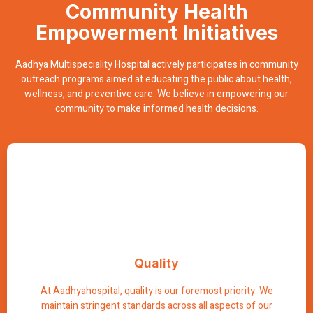
Community Health
Empowerment Initiatives
Aadhya Multispeciality Hospital actively participates in community
outreach programs aimed at educating the public about health,
wellness, and preventive care. We believe in empowering our
community to make informed health decisions.
Excellence
Quality
Our commitment to quality ensures that every individual
receives the highest level of care possible, resulting in
optimal health outcomes and patient satisfaction.
At Aadhyahospital, quality is our foremost priority. We
maintain stringent standards across all aspects of our