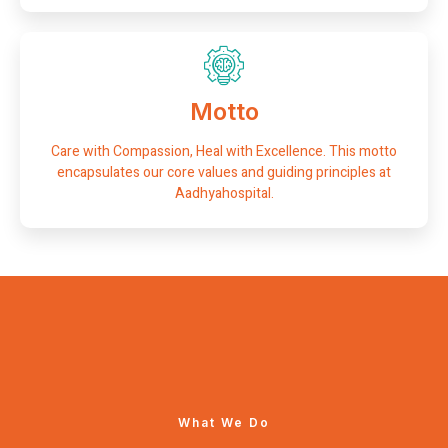
Motto
Care with Compassion, Heal with Excellence. This motto
encapsulates our core values and guiding principles at
Aadhyahospital.
What We Do