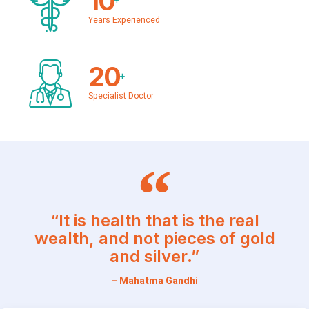
10
+
Years Experienced
20
+
Specialist Doctor
“It is health that is the real
wealth, and not pieces of gold
and silver.”
– Mahatma Gandhi