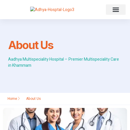
About Us
About Us
Aadhya Multispeciality Hospital – Premier Multispeciality Care
in Khammam
Home
About Us