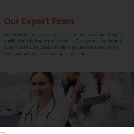
Our Expert Team
Aadhya Multispeciality Hospital is proud to have a team of highly
qualified and dedicated professionals. Our doctors, nurses, and
support staff work collaboratively to ensure that every patient
receives the best care and support possible.