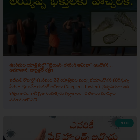
శబరిమల యాత్రికుల్లో “బ్రెయిన్–ఈటింగ్ ఆమీబా” ఆందోళన…
అవగాహన, జాగ్రత్తలే రక్షణ
ఇటీవలి రోజుల్లో శబరిమల వెళ్లే యాత్రికుల మధ్య భయాందోళన కలిగిస్తున్న
పేరు – బ్రెయిన్–ఈటింగ్ ఆమీబా (Naegleria fowleri). వైద్యపరంగా ఇది
కొత్తది కాదు, కానీ ప్రతి సంవత్సరం వర్షాకాలం–చలికాలం మార్పుల
సమయంలో నీటి
BLOG