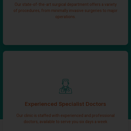
Our state-of-the-art surgical department offers a variety
Learn More
of procedures, from minimally invasive surgeries to major
operations.
Professional doctors
We invite you to consult our schedule and either call us or
use our convenient online booking system to secure an
Experienced Specialist Doctors
appointment with the doctor of your choice.
Our clinic is staffed with experienced and professional
Learn More
doctors, available to serve you six days a week