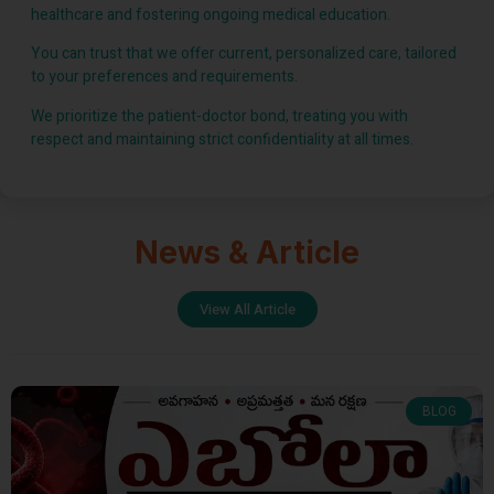
healthcare and fostering ongoing medical education.
You can trust that we offer current, personalized care, tailored
to your preferences and requirements.
We prioritize the patient-doctor bond, treating you with
respect and maintaining strict confidentiality at all times.
News & Article
View All Article
BLOG