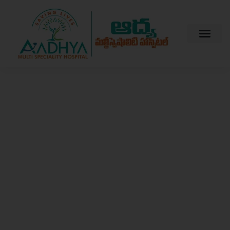
Welcome to Aadhya Multispeciality Hospital
Your Trusted
Partner in
Health and