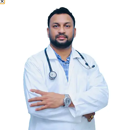
Why Choose Us
Why Choose Aadhya
Multispeciality Hospital?
Patient-Centered Care:
Our patients are at the heart of
everything we do. We strive to provide care that is respectful
of and responsive to individual patient preferences, needs,
and values.
Cutting-Edge Technology:
We employ the latest medical
technologies and practices to ensure you receive the most
advanced care available.
Compassionate Staff:
Our team of doctors, nurses, and
support staff are dedicated to providing you with
compassionate and timely care.
Conveniently Located:
Situated in the heart of Khammam,
our hospital is easily accessible to provide prompt and
efficient health services.