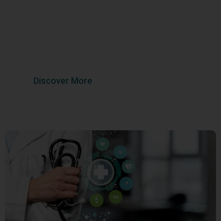
Wellness
Trust Your Health with Our Experts at Aadhya
Multispeciality Hospital
Discover More