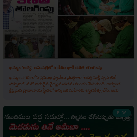
ఖమ్మం ‘ఆద్య’ ఆసుపత్రిలో 5 కేజీల భారీ కణితి తొలగింపు
ఖమ్మం నగరంలోని ప్రముఖ ప్రైవేటు వైద్యశాల ‘ఆద్య మల్టీ స్పెషాలిటీ
హాస్పిటల్’ మరో అరుదైన వైద్య ఘనతను సొంతం చేసుకుంది. అత్యంత
క్లిష్టమైన ప్రాణాపాయ స్థితిలో ఉన్న ఒక మహిళకు శస్త్రచికిత్స చేసి, ఆమె
BLOG