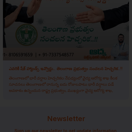
ఎవరికీ షేక్ హ్యాండ్స్ ఇవ్వొద్దు.. తెలంగాణ ప్రభుత్వం సంచలన హెచ్చరిక..!!
తెలంగాణలో భారీ వర్షాల హెచ్చరికల నేపథ్యంలో వైద్య ఆరోగ్య శాఖ కీలక
సూచనలు తెలంగాణలో రానున్న ఐదు రోజులపాటు భారీ వర్షాలు పడే
అవకాశం ఉన్నందున రాష్ట్ర ప్రభుత్వం, ముఖ్యంగా వైద్య ఆరోగ్య శాఖ,
Newsletter
Sign up our newsletter to get update information,