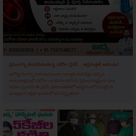
ప్రపంచాన్ని కలవరపెడుతున్న ఎబోలా వైరస్… అప్రమత్తతే ఆయుధం!
ఆరోగ్య రంగాన్ని కాలానుగుణంగా సవాళ్లకు గురిచేస్తూ వచ్చిన
అంటువ్యాధుల్లో ఎబోలా ఒక భయానక పేరు. ప్రపంచవ్యాప్తంగా పలు
దఫాలు ప్రబలిన ఈ వైరస్, ప్రాణాంతకతలో అగ్రస్థానంలో నిలుస్తోంది.
ముఖ్యంగా ఆఫ్రికా ఖండంలో ఇది విస్తృతంగా
BLOG