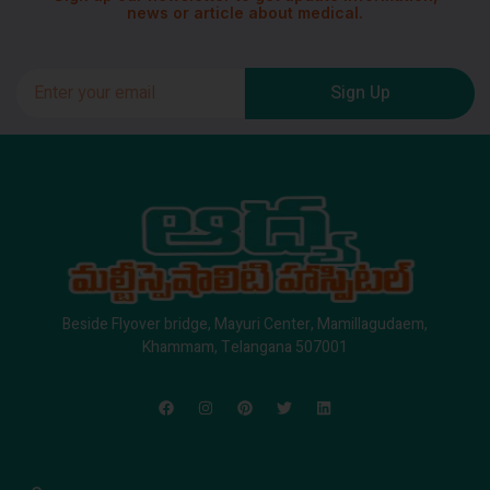
news or article about medical.
Sign Up
Beside Flyover bridge, Mayuri Center, Mamillagudaem,
Khammam, Telangana 507001