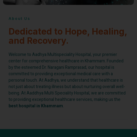
About Us
Dedicated to Hope, Healing,
and Recovery.
Welcome to Aadhya Multispeciality Hospital, your premier
center for comprehensive healthcare in Khammam. Founded
by the esteemed Dr. Naragani Ramprasad, our hospital is
committed to providing exceptional medical care with a
personal touch. At Aadhya, we understand that healthcare is
not just about treating illness but about nurturing overall well-
being. At Aaddhya Multi Speciality Hospital, we are committed
to providing exceptional healthcare services, making us the
best hospital in Khammam
.