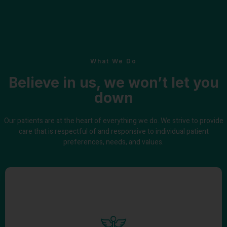
What We Do
Believe in us, we won’t let you
down
Our patients are at the heart of everything we do. We strive to provide
care that is respectful of and responsive to individual patient
preferences, needs, and values.
High-Quality Healthcare