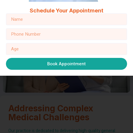
24/7 Service:
From emergency care to ongoing treatment,
Schedule Your Appointment
our commitment to 24/7 service means you’re never alone
on your journey to wellness.
Book Appointment
Addressing Complex
Medical Challenges
Our practice is dedicated to delivering high-quality general