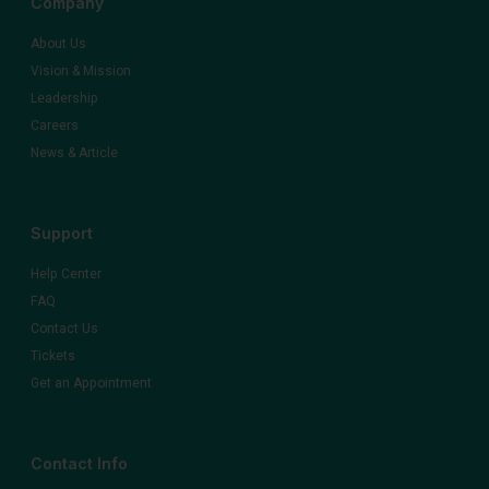
Company
About Us
Vision & Mission
Leadership
Careers
News & Article
Support
Help Center
FAQ
Contact Us
Tickets
Get an Appointment
Contact Info